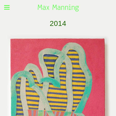
Max Manning
2014