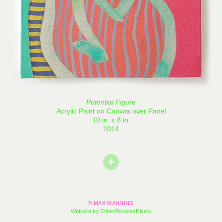
Potential Figure
Acrylic Paint on Canvas over Panel
10 in. x 8 in.
2014
© MAX MANNING
Website by OtherPeoplesPixels