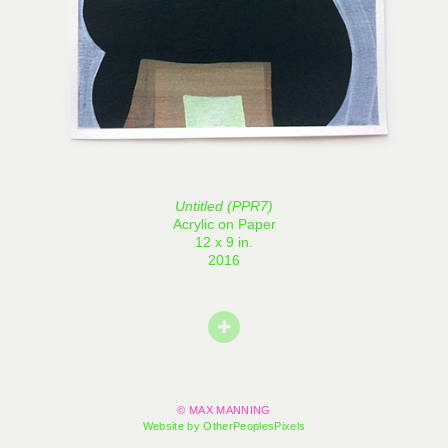
Untitled (PPR7)
Acrylic on Paper
12 x 9 in.
2016
© MAX MANNING
Website by OtherPeoplesPixels