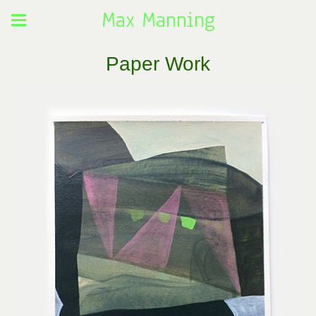
Max Manning
Paper Work