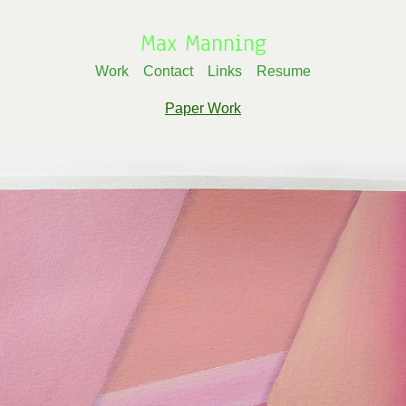
Max Manning
Work
Contact
Links
Resume
Paper Work