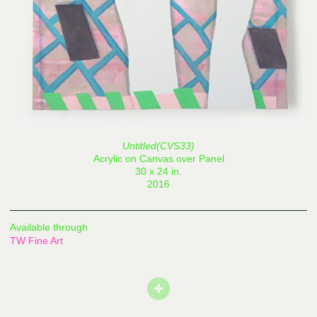
Untitled(CVS33)
Acrylic on Canvas over Panel
30 x 24 in.
2016
Available through
TW Fine Art