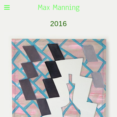
Max Manning
2016