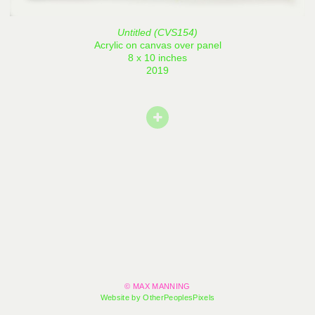
Untitled (CVS154)
Acrylic on canvas over panel
8 x 10 inches
2019
© MAX MANNING
Website by OtherPeoplesPixels