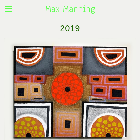
Max Manning
2019