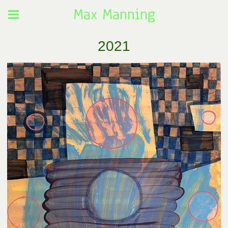
Max Manning
2021