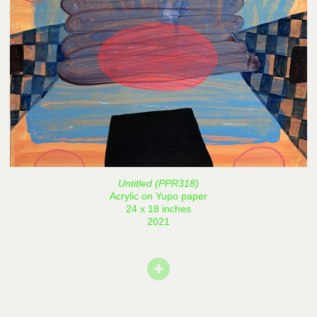
Untitled (PPR318)
Acrylic on Yupo paper
24 x 18 inches
2021